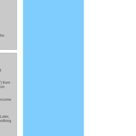
the
g
”) from
ion
vercome
Later,
nothing