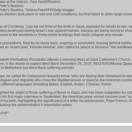
ss at the Vatican. Yara Nardi/Reuters
eter's Basilica.
Peter's Basilica. Tiziana Fabi/AFP/Getty Images
is election took place in wet and cold conditions, but that failed to deter large crow
, at Christmas, “can we not think of the tents in Gaza, exposed for weeks to rain, 
mes destroyed during Israel’s war against Hamas, Gazans are being forced to choo
posed to the elements or living inside buildings that could collapse any minute.
ess populations, tried by so many wars, ongoing or concluded, leaving behind rubbl
d an Israeli poet, Yehuda Amichai, who called for peace to blossom “like wildflowe
usalem Pierbattista Pizzaballa attends a morning Mass at Saint Catherine's Church, 
hlehem, in the Israeli-occupied West Bank December 25, 2025. REUTERS/Mussa Qa
in Bethlehem but West Bank suffering persists
ge, he called for compassion towards those “who are fleeing their homeland to se
refugees and migrants who cross the Mediterranean or traverse the American contine
different languages including Italian, English, Arabic, Chinese, Polish.
ighted the plight of those suffering of those in Gaza, and has been outspoken by call
 In his first major interview in September, the American pope voiced concern over “s
f his birth, highlighting the significance of a letter his predecessor, Pope Francis, 
ebuking the administration’s deportation plans.
»РєР°