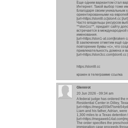
Еще одним вариантом стал вари
Интернет. Такой выбор тоже и
Благодаря своим уникальным х
ориентированными на европей
[url=https://slonl8.cc]slon4.cc [/url
Часто владельцы ресурсов выб
**slon1cc**, придаёт сайту д
встречается в международной
именования.
[url=https://slon1-at.com]kraken са
В заключение отметим ещё одн
повторение буквы «с», что соз
привлекательность домена и в
[url=https://slon3cc.com]slon6.cc [
https://slonl8.cc
кракен в телеграмме ссылка
Glennrot
20 Jun 2026 - 09:34 am
A federal judge has ordered the 
Residential Center in Dilley, Tex
[url=https://mega555kf7lsmb54yd
Liam and his father, Adrian, wer
1,300 miles to a Texas detention 
[url=https://megaweb14at.com]mgm
The order specifies the preschool
immigration case proceeds throug