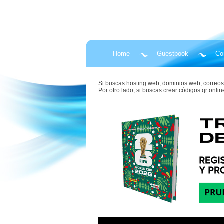
Home
Guestbook
Co
Si buscas
hosting web,
dominios web,
correos
Por otro lado, si buscas
crear códigos qr onlin