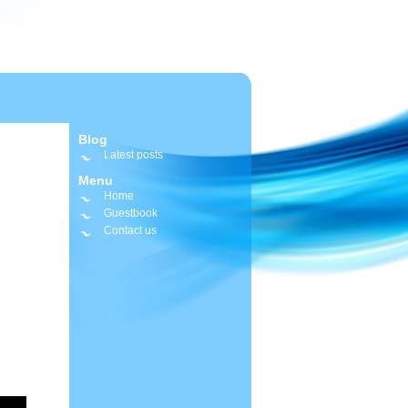
Blog
Latest posts
Menu
Home
Guestbook
Contact us