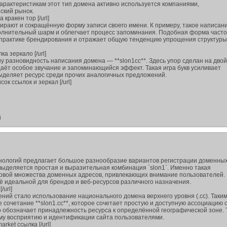
арактеристикам этот тип домена активно используется компаниями,
ский рынок.
а кракен тор [/url]
ирают и сокращённую форму записи своего имени. К примеру, такое написани
ополнительный шарм и облегчает процесс запоминания. Подобная форма часто
 практике брендирования и отражает общую тенденцию упрощения структуры
лка зеркало [/url]
у разновидность написания домена — **slon1сс**. Здесь упор сделан на дво
даёт особое звучание и запоминающийся эффект. Такая игра букв усиливает
ыделяет ресурс среди прочих аналогичных предложений.
исок ссылок и зеркал [/url]
й
нологий предлагает большое разнообразие вариантов регистрации доменных
ыделяется простая и выразительная комбинация `slon1`. Именно такая
новой множества доменных адресов, привлекающих внимание пользователей.
ё идеальной для брендов и веб-ресурсов различного назначения.
/url]
ний стало использование национального домена верхнего уровня (.cc). Таки
сочетание **slon1.cc**, которое сочетает простую и доступную ассоциацию 
 обозначает принадлежность ресурса к определённой географической зоне. 
му восприятию и идентификации сайта пользователями.
arket ссылка [/url]