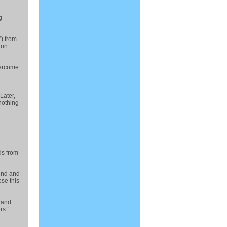
g
”) from
ion
vercome
Later,
nothing
ds from
wind and
se this
e and
rs.”