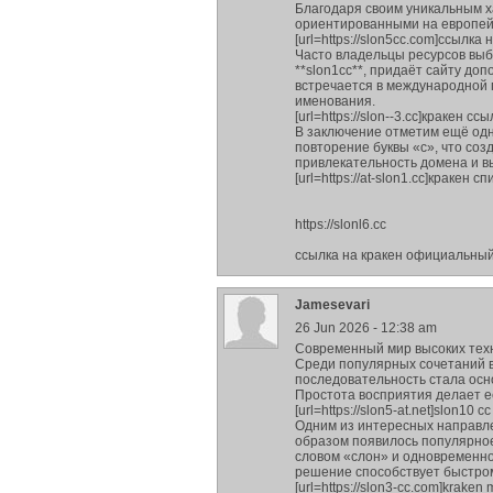
Благодаря своим уникальным х
ориентированными на европей
[url=https://slon5cc.com]ссылка н
Часто владельцы ресурсов выб
**slon1cc**, придаёт сайту д
встречается в международной
именования.
[url=https://slon--3.cc]кракен ссы
В заключение отметим ещё одн
повторение буквы «с», что соз
привлекательность домена и в
[url=https://at-slon1.cc]кракен сп
https://slonl6.cc
ссылка на кракен официальны
Jamesevari
26 Jun 2026 - 12:38 am
Современный мир высоких тех
Среди популярных сочетаний в
последовательность стала ос
Простота восприятия делает е
[url=https://slon5-at.net]slon10 cc [
Одним из интересных направле
образом появилось популярное 
словом «слон» и одновременно
решение способствует быстро
[url=https://slon3-cc.com]kraken m