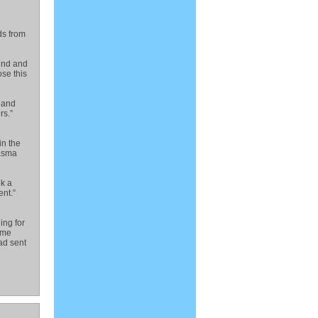
ds from
wind and
se this
e and
rs.”
in the
wasma
ek a
nt.”
ing for
ome
had sent