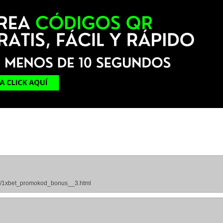
ges/1xbet_promokod_bonus__3.html