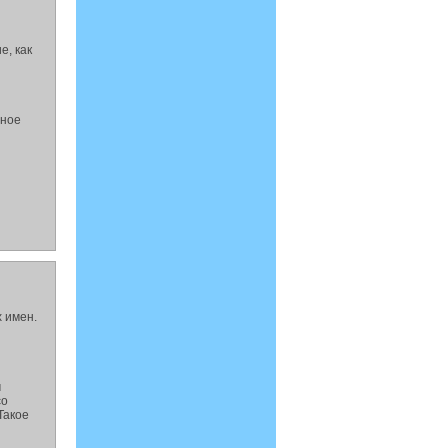
е, как
йное
 имен.
м
со
Такое