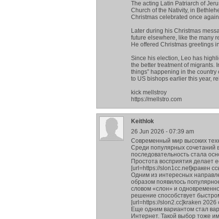
The acting Latin Patriarch of Jer
Church of the Nativity, in Bet
Christmas celebrated once again 
Later during his Christmas messa
future elsewhere, like the many 
He offered Christmas greetings in 
Since his election, Leo has highl
the better treatment of migrants.
things” happening in the country o
to US bishops earlier this year, r
kick mellstroy
https://mellstro.com
Keithlok
26 Jun 2026 - 07:39 am
Современный мир высоких тех
Среди популярных сочетаний в
последовательность стала ос
Простота восприятия делает е
[url=https://slon1cc.net]кракен с
Одним из интересных направле
образом появилось популярное 
словом «слон» и одновременно
решение способствует быстро
[url=https://slon2.cc]kraken 2026 
Еще одним вариантом стал вари
Интернет. Такой выбор тоже и