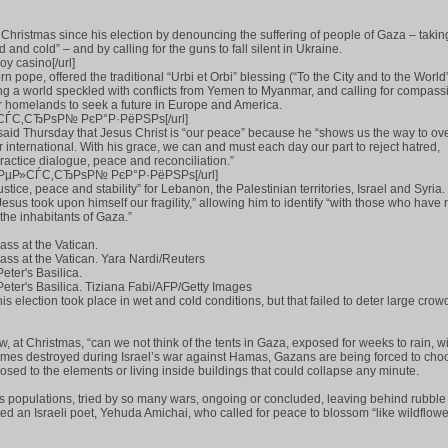
 Christmas since his election by denouncing the suffering of people of Gaza – takin
nd and cold” – and by calling for the guns to fall silent in Ukraine.
oy casino[/url]
n pope, offered the traditional “Urbi et Orbi” blessing (“To the City and to the World
ing a world speckled with conflicts from Yemen to Myanmar, and calling for compass
r homelands to seek a future in Europe and America.
µР»СЃС‚СЂРѕР№ РєР°Р·РёРЅРѕ[/url]
said Thursday that Jesus Christ is “our peace” because he “shows us the way to o
r international. With his grace, we can and must each day our part to reject hatred,
ractice dialogue, peace and reconciliation.”
om]РјРµР»СЃС‚СЂРѕР№ РєР°Р·РёРЅРѕ[/url]
stice, peace and stability” for Lebanon, the Palestinian territories, Israel and Syria. 
esus took upon himself our fragility,” allowing him to identify “with those who have 
 the inhabitants of Gaza.”
ss at the Vatican.
ss at the Vatican. Yara Nardi/Reuters
eter's Basilica.
Peter's Basilica. Tiziana Fabi/AFP/Getty Images
is election took place in wet and cold conditions, but that failed to deter large crow
, at Christmas, “can we not think of the tents in Gaza, exposed for weeks to rain, 
mes destroyed during Israel’s war against Hamas, Gazans are being forced to choo
posed to the elements or living inside buildings that could collapse any minute.
ess populations, tried by so many wars, ongoing or concluded, leaving behind rubbl
d an Israeli poet, Yehuda Amichai, who called for peace to blossom “like wildflowe