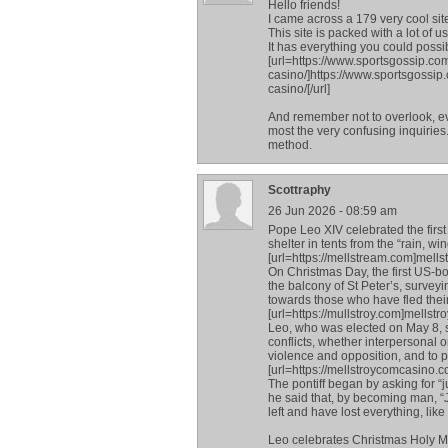
Hello friends!
I came across a 179 very cool sit
This site is packed with a lot of u
It has everything you could possibl
[url=https://www.sportsgossip.co
casino/]https://www.sportsgossip
casino/[/url]
And remember not to overlook, ev
most the very confusing inquiries.
method.
Scottraphy
26 Jun 2026 - 08:59 am
Pope Leo XIV celebrated the first
shelter in tents from the “rain, wi
[url=https://mellstream.com]mellstr
On Christmas Day, the first US-bor
the balcony of St Peter’s, survey
towards those who have fled thei
[url=https://mullstroy.com]mellstroy
Leo, who was elected on May 8, 
conflicts, whether interpersonal o
violence and opposition, and to p
[url=https://mellstroycomcasino.c
The pontiff began by asking for “ju
he said that, by becoming man, “J
left and have lost everything, like
Leo celebrates Christmas Holy Ma