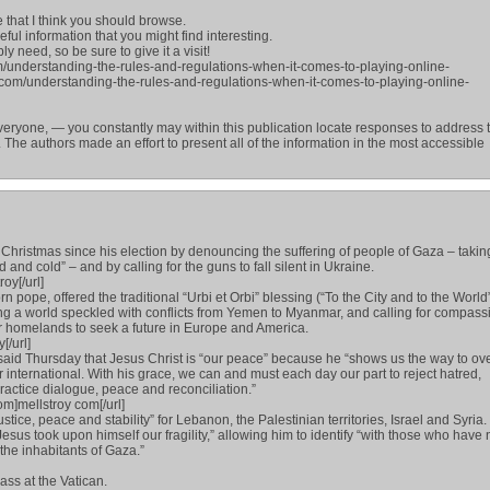
e that I think you should browse.
seful information that you might find interesting.
y need, so be sure to give it a visit!
m/understanding-the-rules-and-regulations-when-it-comes-to-playing-online-
.com/understanding-the-rules-and-regulations-when-it-comes-to-playing-online-
eryone, — you constantly may within this publication locate responses to address 
 The authors made an effort to present all of the information in the most accessible
 Christmas since his election by denouncing the suffering of people of Gaza – takin
nd and cold” – and by calling for the guns to fall silent in Ukraine.
oy[/url]
n pope, offered the traditional “Urbi et Orbi” blessing (“To the City and to the World
ing a world speckled with conflicts from Yemen to Myanmar, and calling for compass
r homelands to seek a future in Europe and America.
[/url]
said Thursday that Jesus Christ is “our peace” because he “shows us the way to o
r international. With his grace, we can and must each day our part to reject hatred,
ractice dialogue, peace and reconciliation.”
om]mellstroy com[/url]
stice, peace and stability” for Lebanon, the Palestinian territories, Israel and Syria. 
esus took upon himself our fragility,” allowing him to identify “with those who have 
 the inhabitants of Gaza.”
ss at the Vatican.