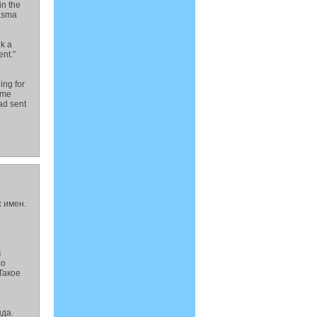
in the
wasma
ek a
nt.”
ing for
ome
had sent
 имен.
м
со
Такое
да.