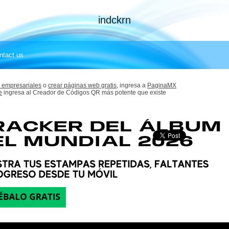
indckrn
ntact us
 empresariales
o
crear páginas web gratis,
ingresa a
PaginaMX
e
ingresa al Creador de Códigos QR más potente que existe