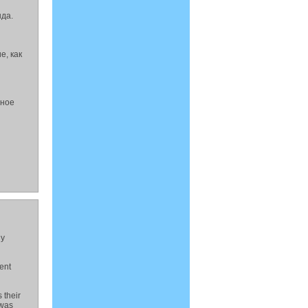
да.
е, как
йное
ly
ent
 their
 was