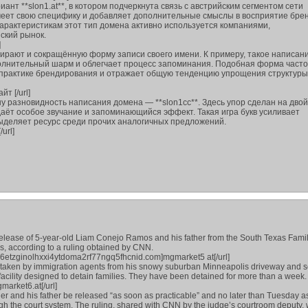
ант **slon1.at**, в котором подчеркнута связь с австрийским сегментом сети
меет свою специфику и добавляет дополнительные смыслы в восприятие брен
арактеристикам этот тип домена активно используется компаниями,
ский рынок.
]
ирают и сокращённую форму записи своего имени. К примеру, такое написани
ополнительный шарм и облегчает процесс запоминания. Подобная форма часто
 практике брендирования и отражает общую тенденцию упрощения структуры
йт [/url]
у разновидность написания домена — **slon1сс**. Здесь упор сделан на дво
даёт особое звучание и запоминающийся эффект. Такая игра букв усиливает
ыделяет ресурс среди прочих аналогичных предложений.
/url]
release of 5-year-old Liam Conejo Ramos and his father from the South Texas Fami
as, according to a ruling obtained by CNN.
6etzginolhxxi4ytdoma2rf77ngq5fhcnid.com]mgmarket5 at[/url]
e taken by immigration agents from his snowy suburban Minneapolis driveway and s
facility designed to detain families. They have been detained for more than a week.
arket6.at[/url]
er and his father be released “as soon as practicable” and no later than Tuesday as
h the court system. The ruling, shared with CNN by the judge’s courtroom deputy,