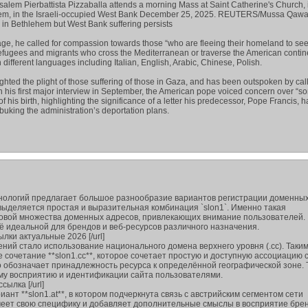
usalem Pierbattista Pizzaballa attends a morning Mass at Saint Catherine's Church, 
hlehem, in the Israeli-occupied West Bank December 25, 2025. REUTERS/Mussa Qa
in Bethlehem but West Bank suffering persists
ge, he called for compassion towards those “who are fleeing their homeland to se
refugees and migrants who cross the Mediterranean or traverse the American contine
different languages including Italian, English, Arabic, Chinese, Polish.
ighted the plight of those suffering of those in Gaza, and has been outspoken by call
 In his first major interview in September, the American pope voiced concern over “s
f his birth, highlighting the significance of a letter his predecessor, Pope Francis, 
ebuking the administration’s deportation plans.
нологий предлагает большое разнообразие вариантов регистрации доменных
ыделяется простая и выразительная комбинация `slon1`. Именно такая
новой множества доменных адресов, привлекающих внимание пользователей.
ё идеальной для брендов и веб-ресурсов различного назначения.
сылки актуальные 2026 [/url]
ний стало использование национального домена верхнего уровня (.cc). Таки
сочетание **slon1.cc**, которое сочетает простую и доступную ассоциацию 
 обозначает принадлежность ресурса к определённой географической зоне. 
му восприятию и идентификации сайта пользователями.
ссылка [/url]
ант **slon1.at**, в котором подчеркнута связь с австрийским сегментом сети
меет свою специфику и добавляет дополнительные смыслы в восприятие брен