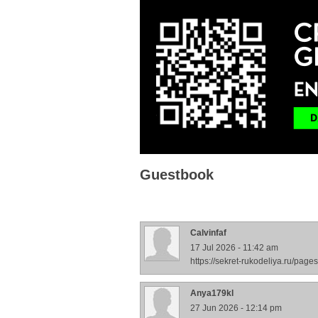
Guestbook
Calvinfaf
17 Jul 2026 - 11:42 am
https://sekret-rukodeliya.ru/pa
Anya179kl
27 Jun 2026 - 12:14 pm