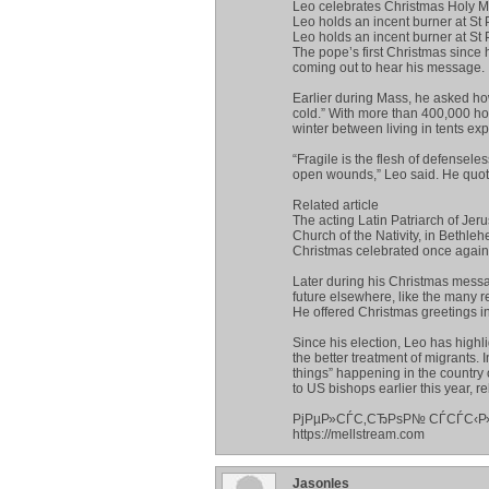
Leo celebrates Christmas Holy Ma
Leo holds an incent burner at St P
Leo holds an incent burner at St 
The pope’s first Christmas since h
coming out to hear his message.
Earlier during Mass, he asked how
cold.” With more than 400,000 ho
winter between living in tents ex
“Fragile is the flesh of defensel
open wounds,” Leo said. He quote
Related article
The acting Latin Patriarch of Jer
Church of the Nativity, in Bet
Christmas celebrated once again 
Later during his Christmas messa
future elsewhere, like the many 
He offered Christmas greetings in 
Since his election, Leo has highl
the better treatment of migrants.
things” happening in the country o
to US bishops earlier this year, r
РјРµР»СЃС‚СЂРѕР№ СЃСЃС‹Р
https://mellstream.com
Jasonles