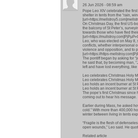
26 Jun 2026 - 08:59 am
Pope Leo XIV celebrated the first
shelter in tents from the “rain, wi
[url=https://mellstroy5.com]mellstr
On Christmas Day, the first US-bor
the balcony of St Peter’s, survey
towards those who have fled thei
[url=https://mullstroy.com]РјР
Leo, who was elected on May 8, 
conflicts, whether interpersonal o
violence and opposition, and to p
[url=https://https-mellstroy.c
The pontiff began by asking for “ju
he said that, by becoming man, “J
left and have lost everything, like
Leo celebrates Christmas Holy Ma
Leo celebrates Christmas Holy Ma
Leo holds an incent burner at St P
Leo holds an incent burner at St 
The pope’s first Christmas since h
coming out to hear his message.
Earlier during Mass, he asked how
cold.” With more than 400,000 ho
winter between living in tents ex
“Fragile is the flesh of defensel
open wounds,” Leo said. He quote
Related article